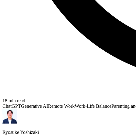
18
min read
ChatGPT
Generative AI
Remote Work
Work-Life Balance
Parenting an
Ryosuke Yoshizaki