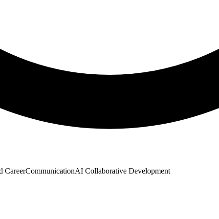
d Career
Communication
AI Collaborative Development