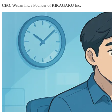
CEO, Wadan Inc. / Founder of KIKAGAKU Inc.