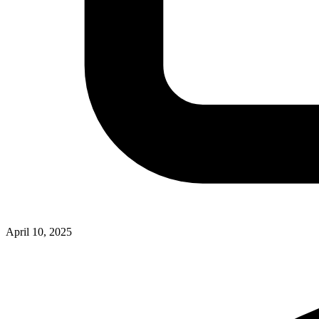
April 10, 2025