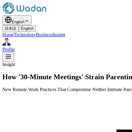
English
日本語
English
Home
Technology
Business
Insight
Profile
Insight
How '30-Minute Meetings' Strain Parenti
New Remote Work Practices That Compromise Neither Intimate Pare