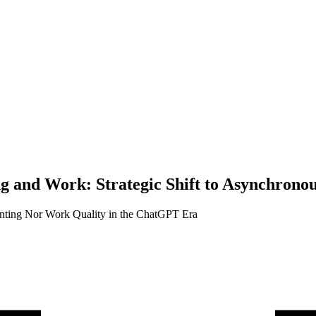
ng and Work: Strategic Shift to Asynchron
nting Nor Work Quality in the ChatGPT Era