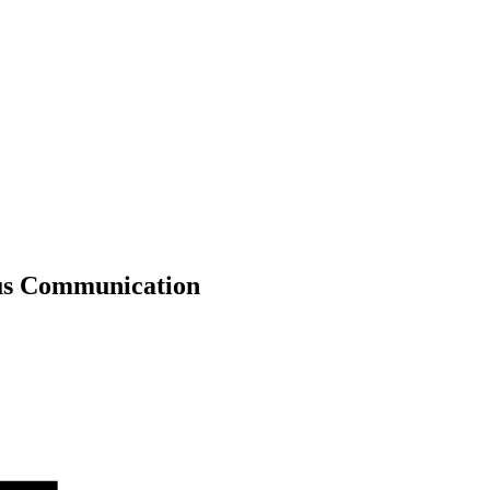
ous Communication