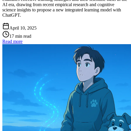
AI era, drawing from recent empirical research and cognitive
science insights to propose a new integrated learning model with
ChatGPT.
April 10, 2025
17 min read
Read more