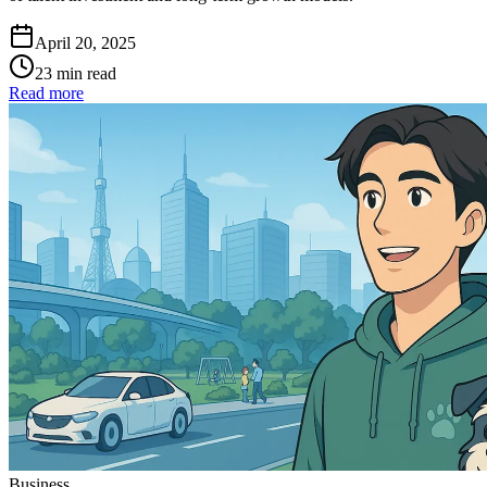
April 20, 2025
23 min read
Read more
Business