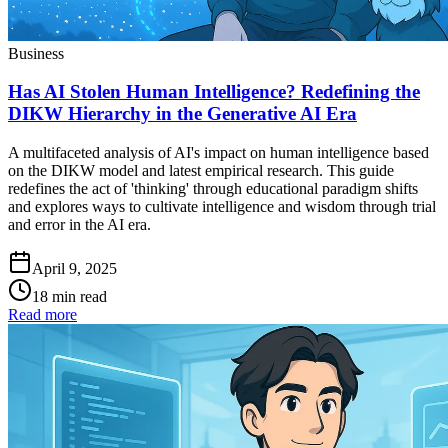
Business
Has AI Stolen Human Intelligence? Redefining the
DIKW Hierarchy in the Generative AI Era
A multifaceted analysis of AI's impact on human intelligence based
on the DIKW model and latest empirical research. This guide
redefines the act of 'thinking' through educational paradigm shifts
and explores ways to cultivate intelligence and wisdom through trial
and error in the AI era.
April 9, 2025
18 min read
Read more