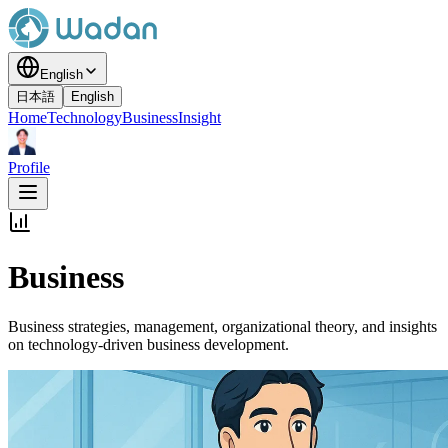
English
日本語
English
Home
Technology
Business
Insight
Profile
Business
Business strategies, management, organizational theory, and insights
on technology-driven business development.