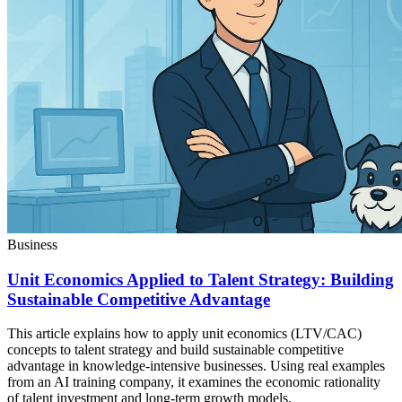
Business
Unit Economics Applied to Talent Strategy: Building
Sustainable Competitive Advantage
This article explains how to apply unit economics (LTV/CAC)
concepts to talent strategy and build sustainable competitive
advantage in knowledge-intensive businesses. Using real examples
from an AI training company, it examines the economic rationality
of talent investment and long-term growth models.