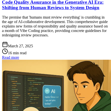
Code Quality Assurance in the Generative AI Era:
Shifting from Human Reviews to System Design
The premise that 'humans must review everything' is crumbling in
the age of AI-collaborative development. This comprehensive guide
explains new forms of responsibility and quality assurance based on
a month of Vibe Coding practice, providing concrete guidelines for
redesigning review processes.
March 27, 2025
16 min read
Read more