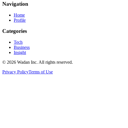
Navigation
Home
Profile
Categories
Tech
Business
Insight
© 2026 Wadan Inc. All rights reserved.
Privacy Policy
Terms of Use