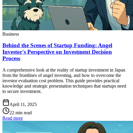
Business
Behind the Scenes of Startup Funding: Angel
Investor's Perspective on Investment Decision
Process
A comprehensive look at the reality of startup investment in Japan
from the frontlines of angel investing, and how to overcome the
investor evaluation cost problem. This guide provides practical
knowledge and strategic presentation techniques that startups need
to secure investment.
April 11, 2025
22 min read
Read more