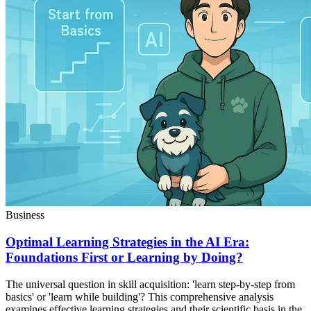
Business
Optimal Learning Strategies in the AI Era:
Foundations First or Learning by Doing?
The universal question in skill acquisition: 'learn step-by-step from
basics' or 'learn while building'? This comprehensive analysis
examines effective learning strategies and their scientific basis in the