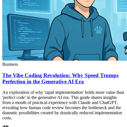
Business
The Vibe Coding Revolution: Why Speed Trumps
Perfection in the Generative AI Era
An exploration of why 'rapid implementation' holds more value than
'perfect code' in the generative AI era. This guide shares insights
from a month of practical experience with Claude and ChatGPT,
revealing how human code review becomes the bottleneck and the
dramatic possibilities created by drastically reduced implementation
costs.