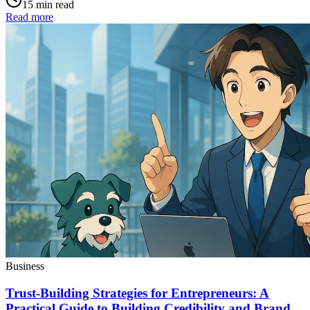
15 min read
Read more
Business
Trust-Building Strategies for Entrepreneurs: A
Practical Guide to Building Credibility and Brand