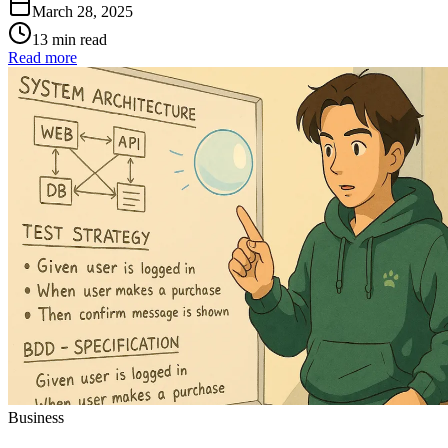
March 28, 2025
13 min read
Read more
Business