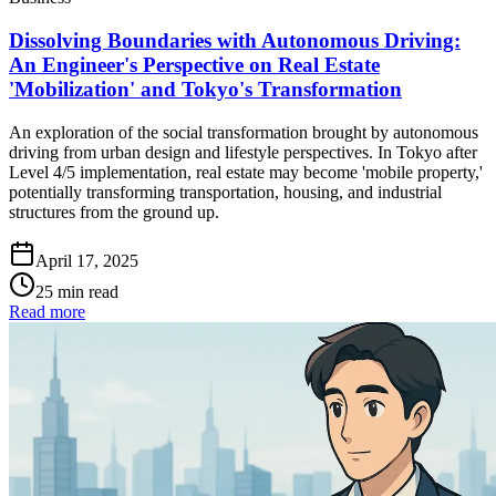
Dissolving Boundaries with Autonomous Driving:
An Engineer's Perspective on Real Estate
'Mobilization' and Tokyo's Transformation
An exploration of the social transformation brought by autonomous
driving from urban design and lifestyle perspectives. In Tokyo after
Level 4/5 implementation, real estate may become 'mobile property,'
potentially transforming transportation, housing, and industrial
structures from the ground up.
April 17, 2025
25 min read
Read more