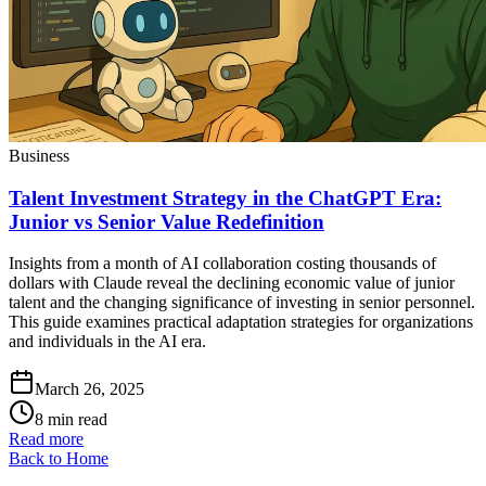
Business
Talent Investment Strategy in the ChatGPT Era:
Junior vs Senior Value Redefinition
Insights from a month of AI collaboration costing thousands of
dollars with Claude reveal the declining economic value of junior
talent and the changing significance of investing in senior personnel.
This guide examines practical adaptation strategies for organizations
and individuals in the AI era.
March 26, 2025
8 min read
Read more
Back to Home