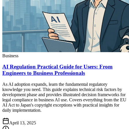
Business
AI Regulation Practical Guide for Users: From
Engineers to Business Professionals
As AI adoption expands, learn the fundamental regulatory
knowledge you need. This guide explains technical risk factors by
development phase and provides illustrated decision frameworks for
legal compliance in business AI use. Covers everything from the EU
AI Act to Japan's copyright exceptions with practical insights for
daily implementation.
April 13, 2025