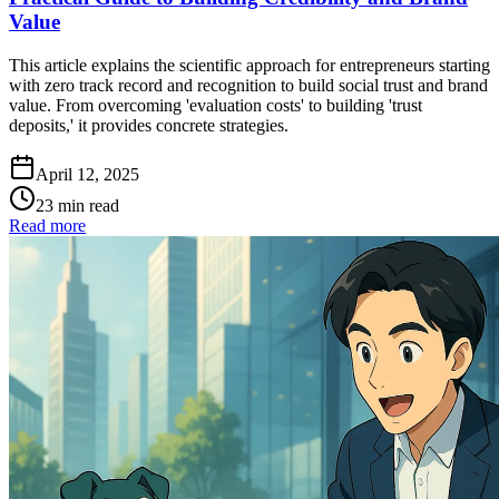
Value
This article explains the scientific approach for entrepreneurs starting
with zero track record and recognition to build social trust and brand
value. From overcoming 'evaluation costs' to building 'trust
deposits,' it provides concrete strategies.
April 12, 2025
23 min read
Read more